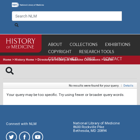
ABOUT
COLLECTIONS
EXHIBITIONS
COPYRIGHT
RESEARCH TOOLS
GET INVOLVED
VISIT
CONTACT
Home
>
History Home
>
Directory of History of Medicine Collections
>
Search
No results were found for your query.
|
Details
Your query may be too specific. Try using fewer or broader query words.
National Library of Medicine
Connect with NLM
8600 Rockville Pike
Bethesda, MD 20894