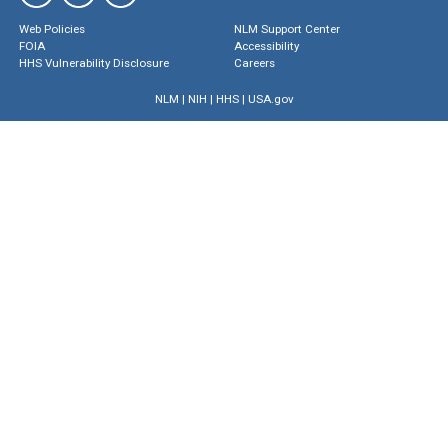
Web Policies
NLM Support Center
FOIA
Accessibility
HHS Vulnerability Disclosure
Careers
NLM
|
NIH
|
HHS
|
USA.gov