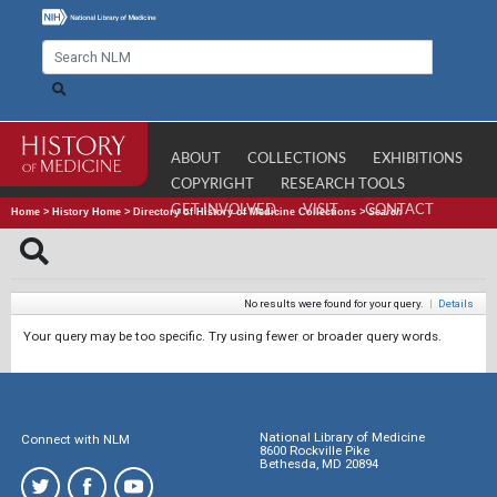
ABOUT
COLLECTIONS
EXHIBITIONS
COPYRIGHT
RESEARCH TOOLS
GET INVOLVED
VISIT
CONTACT
Home
>
History Home
>
Directory of History of Medicine Collections
>
Search
No results were found for your query.
|
Details
Your query may be too specific. Try using fewer or broader query words.
National Library of Medicine
Connect with NLM
8600 Rockville Pike
Bethesda, MD 20894