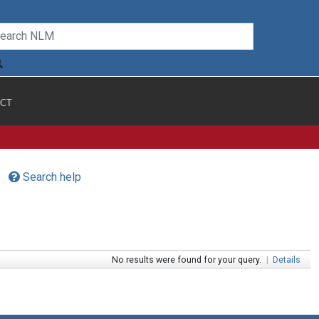
CT
Search help
No results were found for your query.
|
Details