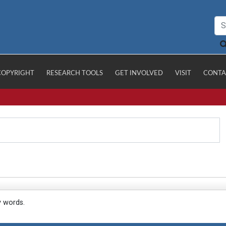
COPYRIGHT
RESEARCH TOOLS
GET INVOLVED
VISIT
CONTA
y words.