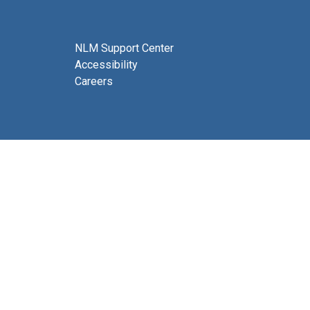
NLM Support Center
Accessibility
Careers