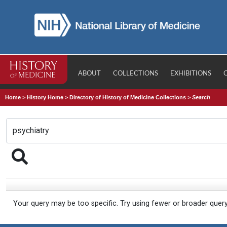
ABOUT
COLLECTIONS
EXHIBITIONS
Home
>
History Home
>
Directory of History of Medicine Collections
>
Search
Your query may be too specific. Try using fewer or broader quer