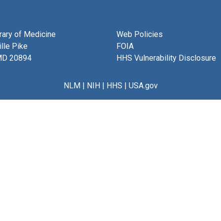
brary of Medicine
Web Policies
lle Pike
FOIA
MD 20894
HHS Vulnerability Disclosure
NLM
|
NIH
|
HHS
|
USA.gov