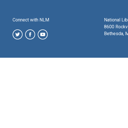
Connect with NLM
National Li
8600 Rockvi
Bethesda, 