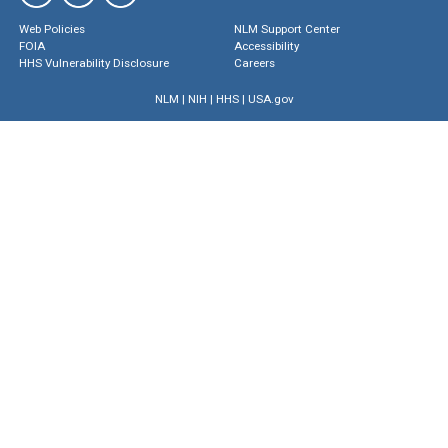
Web Policies
NLM Support Center
FOIA
Accessibility
HHS Vulnerability Disclosure
Careers
NLM
|
NIH
|
HHS
|
USA.gov