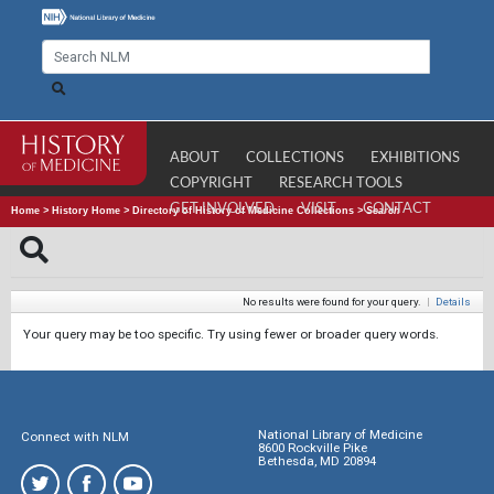
ABOUT
COLLECTIONS
EXHIBITIONS
COPYRIGHT
RESEARCH TOOLS
GET INVOLVED
VISIT
CONTACT
Home
>
History Home
>
Directory of History of Medicine Collections
>
Search
No results were found for your query.
|
Details
Your query may be too specific. Try using fewer or broader query words.
National Library of Medicine
Connect with NLM
8600 Rockville Pike
Bethesda, MD 20894