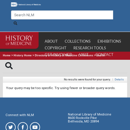
ABOUT
COLLECTIONS
EXHIBITIONS
COPYRIGHT
RESEARCH TOOLS
GET INVOLVED
VISIT
CONTACT
Home
>
History Home
>
Directory of History of Medicine Collections
>
Search
No results were found for your query.
|
Details
Your query may be too specific. Try using fewer or broader query words.
National Library of Medicine
Connect with NLM
8600 Rockville Pike
Bethesda, MD 20894