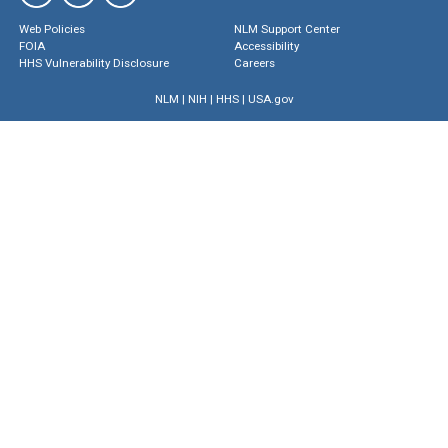
Web Policies
NLM Support Center
FOIA
Accessibility
HHS Vulnerability Disclosure
Careers
NLM
|
NIH
|
HHS
|
USA.gov