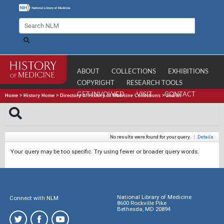
ABOUT
COLLECTIONS
EXHIBITIONS
COPYRIGHT
RESEARCH TOOLS
GET INVOLVED
VISIT
CONTACT
Home
>
History Home
>
Directory of History of Medicine Collections
>
Search
No results were found for your query.
|
Details
Your query may be too specific. Try using fewer or broader query words.
National Library of Medicine
Connect with NLM
8600 Rockville Pike
Bethesda, MD 20894