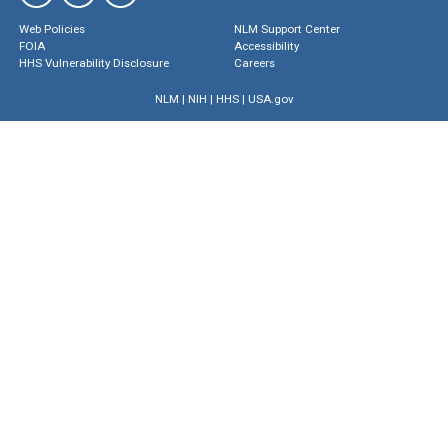
Web Policies
NLM Support Center
FOIA
Accessibility
HHS Vulnerability Disclosure
Careers
NLM
|
NIH
|
HHS
|
USA.gov