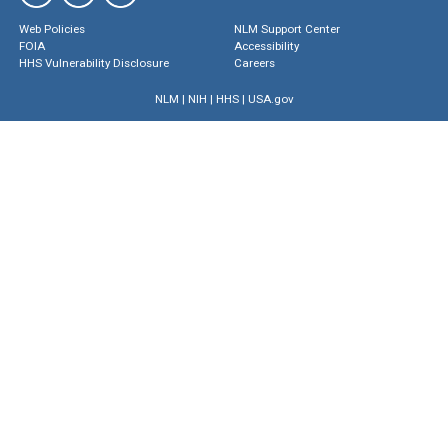
Web Policies
NLM Support Center
FOIA
Accessibility
HHS Vulnerability Disclosure
Careers
NLM
|
NIH
|
HHS
|
USA.gov