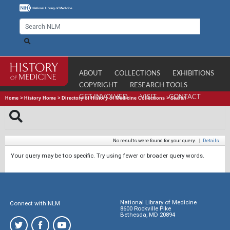
ABOUT
COLLECTIONS
EXHIBITIONS
COPYRIGHT
RESEARCH TOOLS
GET INVOLVED
VISIT
CONTACT
Home
>
History Home
>
Directory of History of Medicine Collections
>
Search
No results were found for your query.
|
Details
Your query may be too specific. Try using fewer or broader query words.
National Library of Medicine
Connect with NLM
8600 Rockville Pike
Bethesda, MD 20894