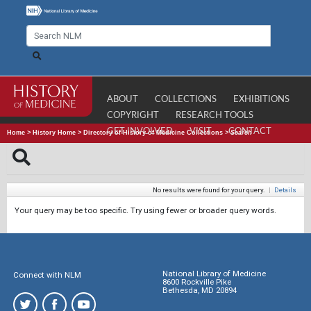
ABOUT
COLLECTIONS
EXHIBITIONS
COPYRIGHT
RESEARCH TOOLS
GET INVOLVED
VISIT
CONTACT
Home
>
History Home
>
Directory of History of Medicine Collections
>
Search
No results were found for your query.
|
Details
Your query may be too specific. Try using fewer or broader query words.
National Library of Medicine
Connect with NLM
8600 Rockville Pike
Bethesda, MD 20894