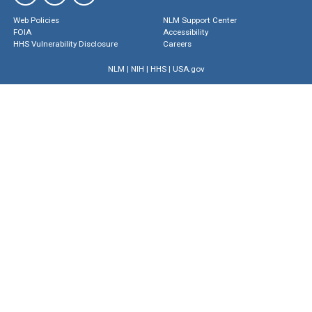
Web Policies
NLM Support Center
FOIA
Accessibility
HHS Vulnerability Disclosure
Careers
NLM
|
NIH
|
HHS
|
USA.gov