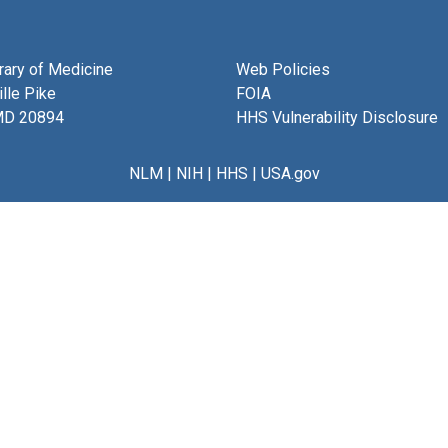
brary of Medicine
Web Policies
lle Pike
FOIA
MD 20894
HHS Vulnerability Disclosure
NLM
|
NIH
|
HHS
|
USA.gov