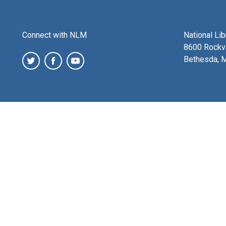
Connect with NLM
National Li
8600 Rockvi
Bethesda, 