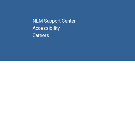
NLM Support Center
Accessibility
Careers