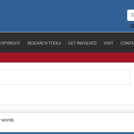
COPYRIGHT
RESEARCH TOOLS
GET INVOLVED
VISIT
CONTA
y words.