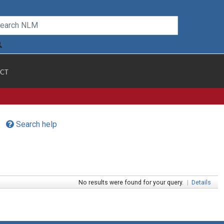
CT
Search help
No results were found for your query.
|
Details