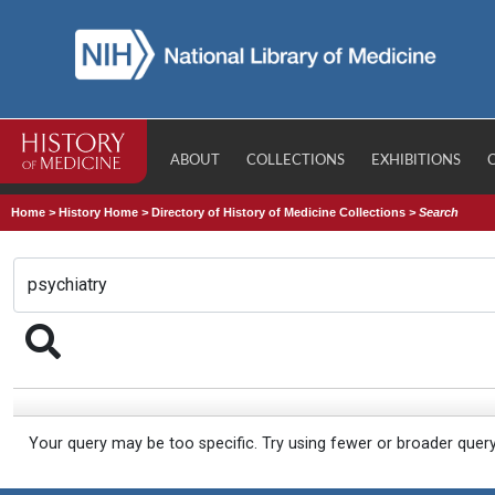
ABOUT
COLLECTIONS
EXHIBITIONS
Home
>
History Home
>
Directory of History of Medicine Collections
>
Search
Your query may be too specific. Try using fewer or broader quer