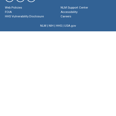
Web Policies
NLM Support Center
FOIA
Accessibility
HHS Vulnerability Disclosure
Careers
NLM
|
NIH
|
HHS
|
USA.gov