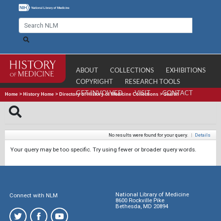
ABOUT
COLLECTIONS
EXHIBITIONS
COPYRIGHT
RESEARCH TOOLS
GET INVOLVED
VISIT
CONTACT
Home
>
History Home
>
Directory of History of Medicine Collections
>
Search
No results were found for your query.
|
Details
Your query may be too specific. Try using fewer or broader query words.
National Library of Medicine
Connect with NLM
8600 Rockville Pike
Bethesda, MD 20894