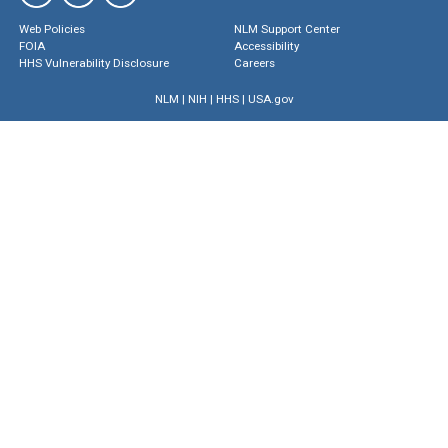
Web Policies
NLM Support Center
FOIA
Accessibility
HHS Vulnerability Disclosure
Careers
NLM
|
NIH
|
HHS
|
USA.gov