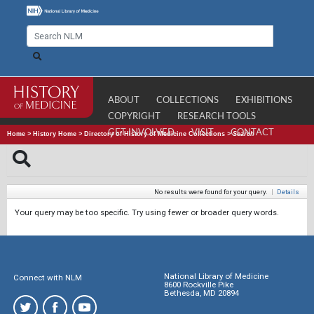
ABOUT
COLLECTIONS
EXHIBITIONS
COPYRIGHT
RESEARCH TOOLS
GET INVOLVED
VISIT
CONTACT
Home
>
History Home
>
Directory of History of Medicine Collections
>
Search
No results were found for your query.
|
Details
Your query may be too specific. Try using fewer or broader query words.
National Library of Medicine
Connect with NLM
8600 Rockville Pike
Bethesda, MD 20894