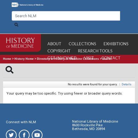
ABOUT
COLLECTIONS
EXHIBITIONS
COPYRIGHT
RESEARCH TOOLS
GET INVOLVED
VISIT
CONTACT
Home
>
History Home
>
Directory of History of Medicine Collections
>
Search
No results were found for your query.
|
Details
Your query may be too specific. Try using fewer or broader query words.
National Library of Medicine
Connect with NLM
8600 Rockville Pike
Bethesda, MD 20894