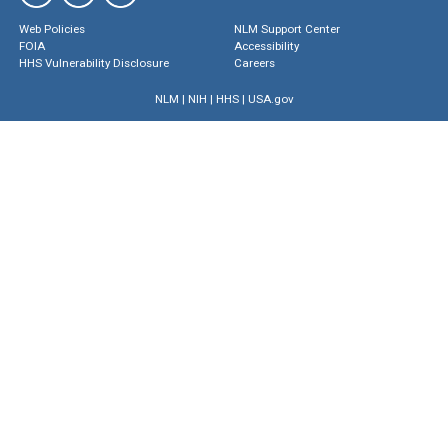
Web Policies
NLM Support Center
FOIA
Accessibility
HHS Vulnerability Disclosure
Careers
NLM
|
NIH
|
HHS
|
USA.gov