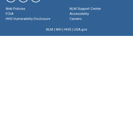
Web Policies
NLM Support Center
FOIA
Accessibility
HHS Vulnerability Disclosure
Careers
NLM
|
NIH
|
HHS
|
USA.gov