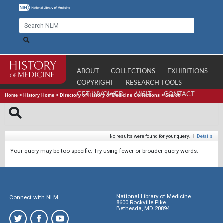
ABOUT
COLLECTIONS
EXHIBITIONS
COPYRIGHT
RESEARCH TOOLS
GET INVOLVED
VISIT
CONTACT
Home
>
History Home
>
Directory of History of Medicine Collections
>
Search
No results were found for your query.
|
Details
Your query may be too specific. Try using fewer or broader query words.
National Library of Medicine
Connect with NLM
8600 Rockville Pike
Bethesda, MD 20894