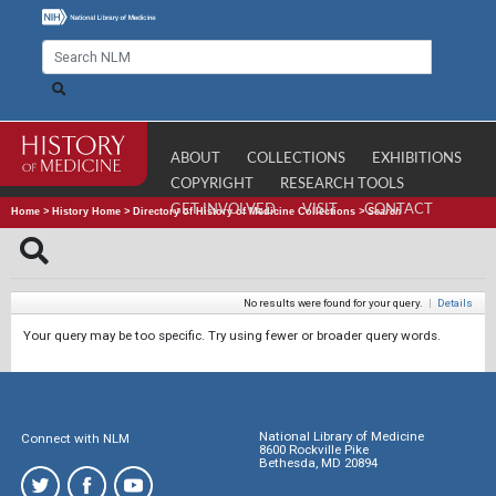
ABOUT
COLLECTIONS
EXHIBITIONS
COPYRIGHT
RESEARCH TOOLS
GET INVOLVED
VISIT
CONTACT
Home
>
History Home
>
Directory of History of Medicine Collections
>
Search
No results were found for your query.
|
Details
Your query may be too specific. Try using fewer or broader query words.
National Library of Medicine
Connect with NLM
8600 Rockville Pike
Bethesda, MD 20894