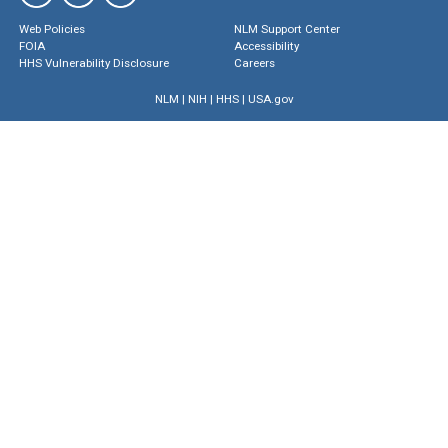
Web Policies
NLM Support Center
FOIA
Accessibility
HHS Vulnerability Disclosure
Careers
NLM
|
NIH
|
HHS
|
USA.gov