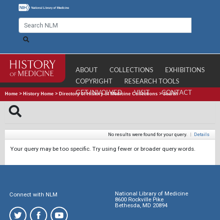
ABOUT
COLLECTIONS
EXHIBITIONS
COPYRIGHT
RESEARCH TOOLS
GET INVOLVED
VISIT
CONTACT
Home
>
History Home
>
Directory of History of Medicine Collections
>
Search
No results were found for your query.
|
Details
Your query may be too specific. Try using fewer or broader query words.
National Library of Medicine
Connect with NLM
8600 Rockville Pike
Bethesda, MD 20894