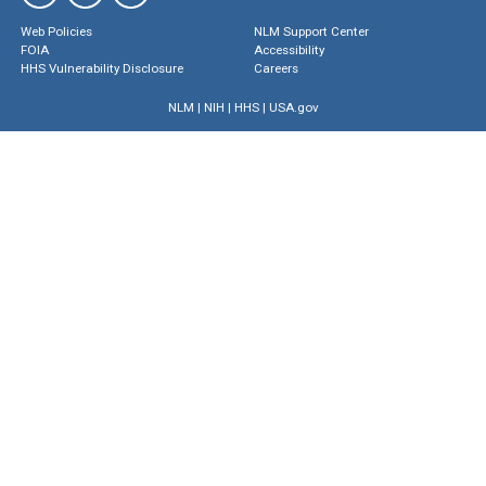
Web Policies
NLM Support Center
FOIA
Accessibility
HHS Vulnerability Disclosure
Careers
NLM
|
NIH
|
HHS
|
USA.gov