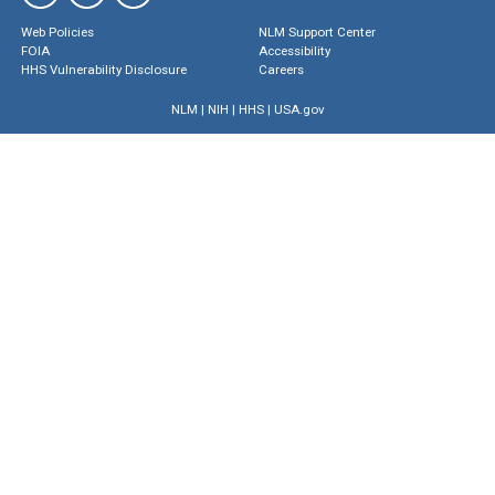
Web Policies
NLM Support Center
FOIA
Accessibility
HHS Vulnerability Disclosure
Careers
NLM
|
NIH
|
HHS
|
USA.gov