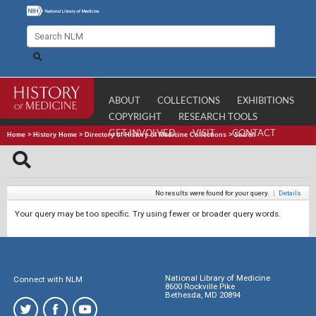
ABOUT
COLLECTIONS
EXHIBITIONS
COPYRIGHT
RESEARCH TOOLS
GET INVOLVED
VISIT
CONTACT
Home
>
History Home
>
Directory of History of Medicine Collections
>
Search
No results were found for your query.
|
Details
Your query may be too specific. Try using fewer or broader query words.
National Library of Medicine
Connect with NLM
8600 Rockville Pike
Bethesda, MD 20894