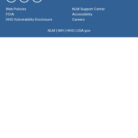
Web Policies
NLM Support Center
FOIA
Accessibility
HHS Vulnerability Disclosure
Careers
NLM
|
NIH
|
HHS
|
USA.gov