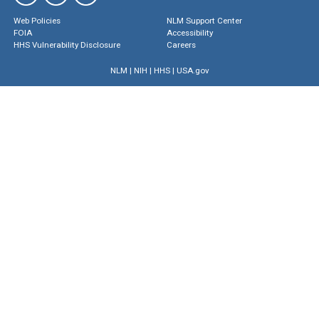
Web Policies
NLM Support Center
FOIA
Accessibility
HHS Vulnerability Disclosure
Careers
NLM
|
NIH
|
HHS
|
USA.gov