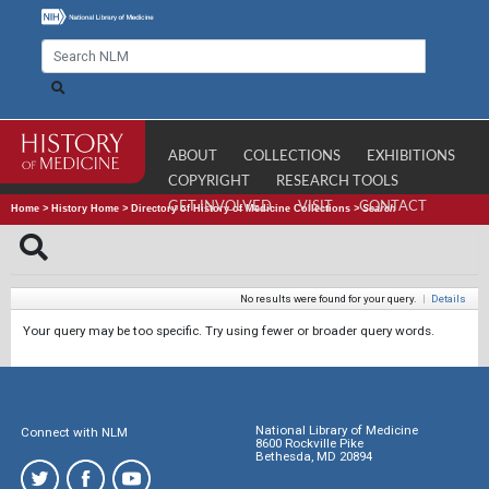
ABOUT
COLLECTIONS
EXHIBITIONS
COPYRIGHT
RESEARCH TOOLS
GET INVOLVED
VISIT
CONTACT
Home
>
History Home
>
Directory of History of Medicine Collections
>
Search
No results were found for your query.
|
Details
Your query may be too specific. Try using fewer or broader query words.
National Library of Medicine
Connect with NLM
8600 Rockville Pike
Bethesda, MD 20894