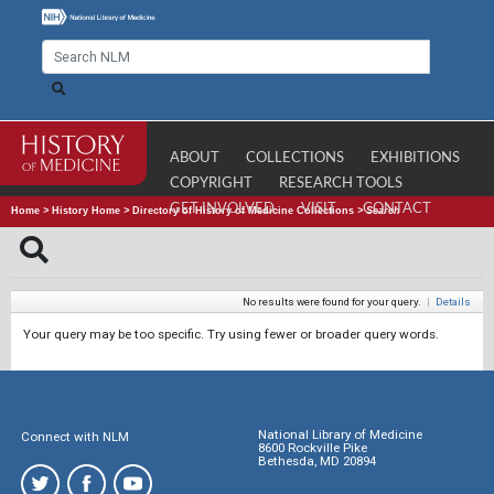
ABOUT
COLLECTIONS
EXHIBITIONS
COPYRIGHT
RESEARCH TOOLS
GET INVOLVED
VISIT
CONTACT
Home
>
History Home
>
Directory of History of Medicine Collections
>
Search
No results were found for your query.
|
Details
Your query may be too specific. Try using fewer or broader query words.
National Library of Medicine
Connect with NLM
8600 Rockville Pike
Bethesda, MD 20894