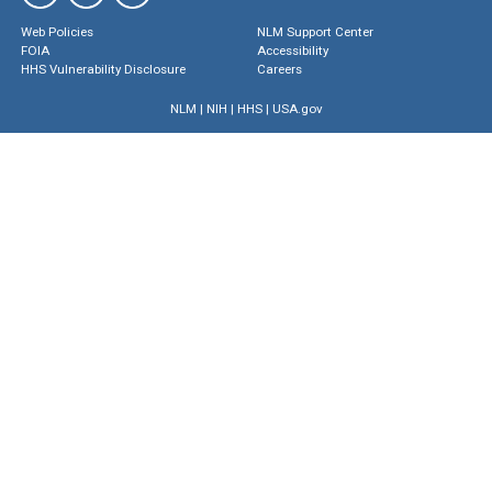
Web Policies
NLM Support Center
FOIA
Accessibility
HHS Vulnerability Disclosure
Careers
NLM
|
NIH
|
HHS
|
USA.gov