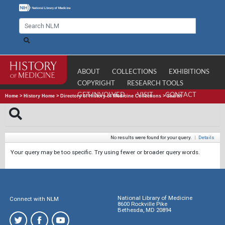
ABOUT
COLLECTIONS
EXHIBITIONS
COPYRIGHT
RESEARCH TOOLS
GET INVOLVED
VISIT
CONTACT
Home
>
History Home
>
Directory of History of Medicine Collections
>
Search
No results were found for your query.
|
Details
Your query may be too specific. Try using fewer or broader query words.
National Library of Medicine
Connect with NLM
8600 Rockville Pike
Bethesda, MD 20894