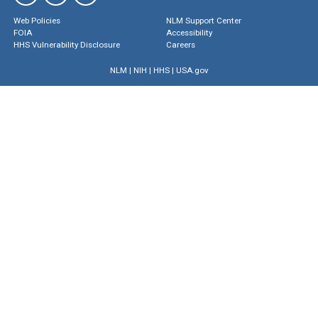
Web Policies
NLM Support Center
FOIA
Accessibility
HHS Vulnerability Disclosure
Careers
NLM
|
NIH
|
HHS
|
USA.gov