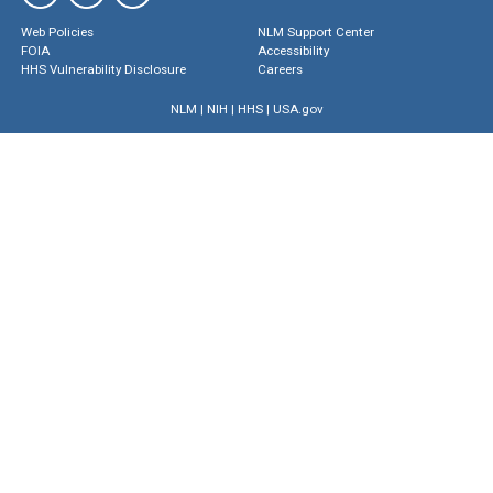
Web Policies
NLM Support Center
FOIA
Accessibility
HHS Vulnerability Disclosure
Careers
NLM
|
NIH
|
HHS
|
USA.gov