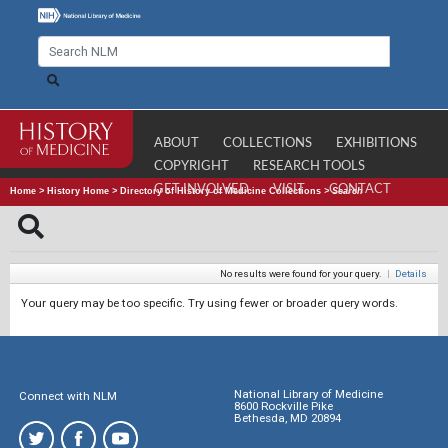
ABOUT
COLLECTIONS
EXHIBITIONS
COPYRIGHT
RESEARCH TOOLS
GET INVOLVED
VISIT
CONTACT
Home
>
History Home
>
Directory of History of Medicine Collections
>
Search
No results were found for your query.
|
Details
Your query may be too specific. Try using fewer or broader query words.
National Library of Medicine
Connect with NLM
8600 Rockville Pike
Bethesda, MD 20894