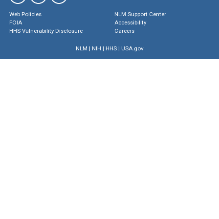
Web Policies
NLM Support Center
FOIA
Accessibility
HHS Vulnerability Disclosure
Careers
NLM
|
NIH
|
HHS
|
USA.gov