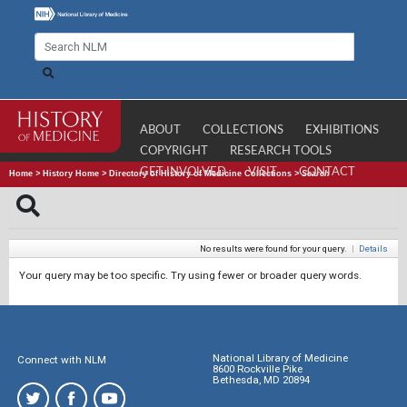
ABOUT
COLLECTIONS
EXHIBITIONS
COPYRIGHT
RESEARCH TOOLS
GET INVOLVED
VISIT
CONTACT
Home
>
History Home
>
Directory of History of Medicine Collections
>
Search
No results were found for your query.
|
Details
Your query may be too specific. Try using fewer or broader query words.
National Library of Medicine
Connect with NLM
8600 Rockville Pike
Bethesda, MD 20894