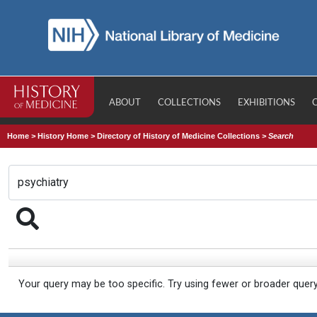
ABOUT
COLLECTIONS
EXHIBITIONS
Home
>
History Home
>
Directory of History of Medicine Collections
>
Search
Your query may be too specific. Try using fewer or broader quer