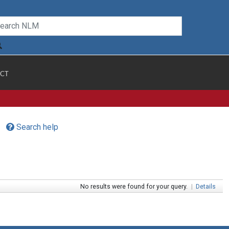
CT
Search help
No results were found for your query.
|
Details