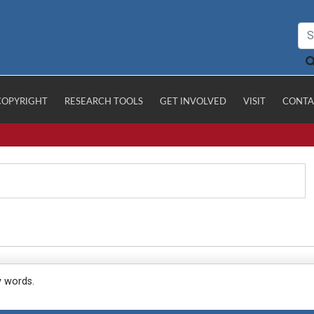
COPYRIGHT
RESEARCH TOOLS
GET INVOLVED
VISIT
CONTA
y words.