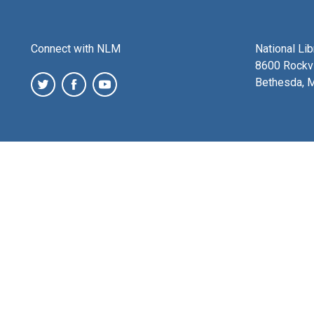
Connect with NLM
National Li
8600 Rockvi
Bethesda, 