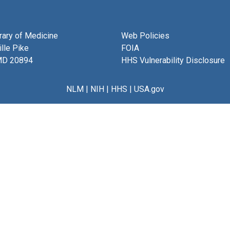
brary of Medicine
Web Policies
lle Pike
FOIA
MD 20894
HHS Vulnerability Disclosure
NLM
|
NIH
|
HHS
|
USA.gov