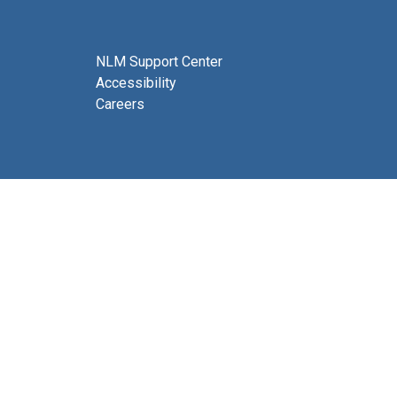
NLM Support Center
Accessibility
Careers