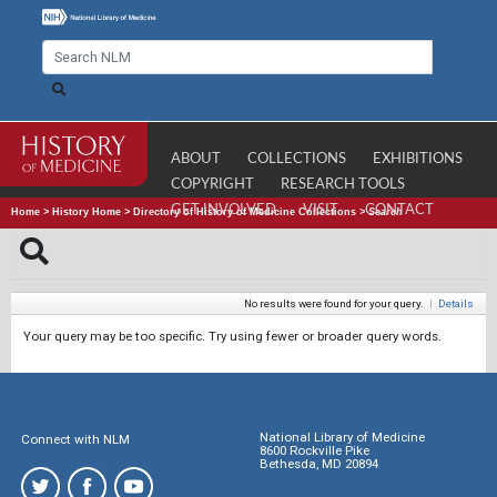
ABOUT
COLLECTIONS
EXHIBITIONS
COPYRIGHT
RESEARCH TOOLS
GET INVOLVED
VISIT
CONTACT
Home
>
History Home
>
Directory of History of Medicine Collections
>
Search
No results were found for your query.
|
Details
Your query may be too specific. Try using fewer or broader query words.
National Library of Medicine
Connect with NLM
8600 Rockville Pike
Bethesda, MD 20894