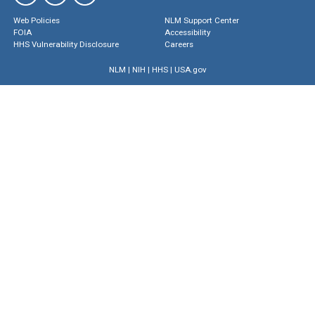
Web Policies
NLM Support Center
FOIA
Accessibility
HHS Vulnerability Disclosure
Careers
NLM
|
NIH
|
HHS
|
USA.gov