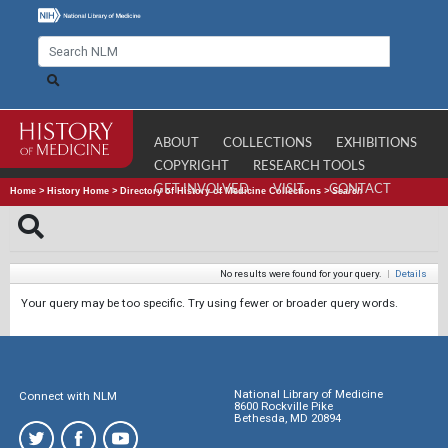
ABOUT
COLLECTIONS
EXHIBITIONS
COPYRIGHT
RESEARCH TOOLS
GET INVOLVED
VISIT
CONTACT
Home
>
History Home
>
Directory of History of Medicine Collections
>
Search
No results were found for your query.
|
Details
Your query may be too specific. Try using fewer or broader query words.
National Library of Medicine
Connect with NLM
8600 Rockville Pike
Bethesda, MD 20894