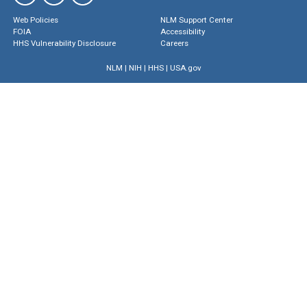
Web Policies
NLM Support Center
FOIA
Accessibility
HHS Vulnerability Disclosure
Careers
NLM
|
NIH
|
HHS
|
USA.gov