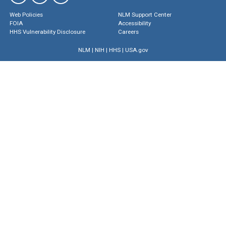
Web Policies
NLM Support Center
FOIA
Accessibility
HHS Vulnerability Disclosure
Careers
NLM
|
NIH
|
HHS
|
USA.gov