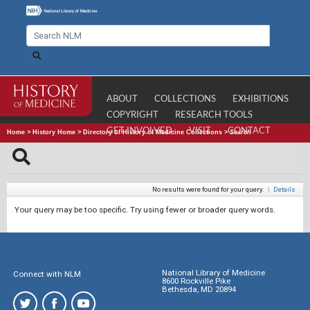
ABOUT
COLLECTIONS
EXHIBITIONS
COPYRIGHT
RESEARCH TOOLS
GET INVOLVED
VISIT
CONTACT
Home
>
History Home
>
Directory of History of Medicine Collections
>
Search
No results were found for your query.
|
Details
Your query may be too specific. Try using fewer or broader query words.
National Library of Medicine
Connect with NLM
8600 Rockville Pike
Bethesda, MD 20894