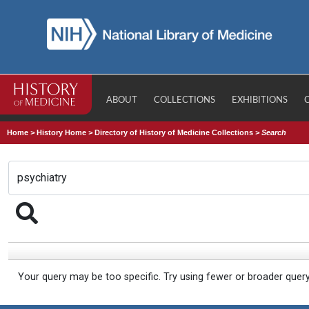
ABOUT
COLLECTIONS
EXHIBITIONS
Home
>
History Home
>
Directory of History of Medicine Collections
>
Search
Your query may be too specific. Try using fewer or broader quer