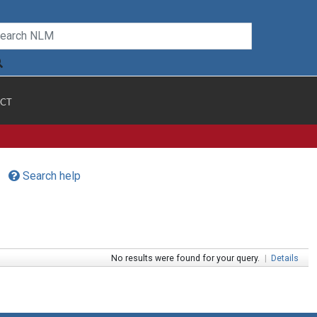
CT
Search help
No results were found for your query.
|
Details