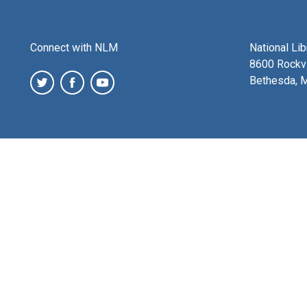
Connect with NLM
National Li
8600 Rockvi
Bethesda, 