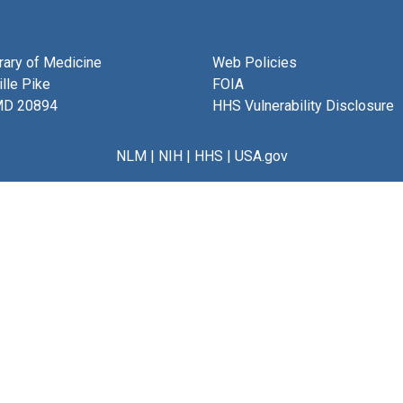
brary of Medicine
Web Policies
lle Pike
FOIA
MD 20894
HHS Vulnerability Disclosure
NLM
|
NIH
|
HHS
|
USA.gov