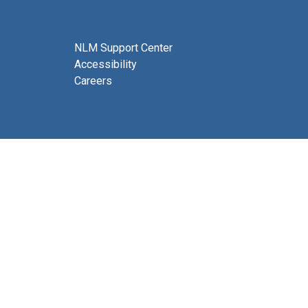
NLM Support Center
Accessibility
Careers