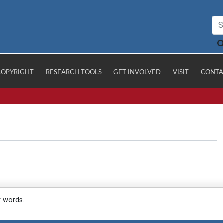
COPYRIGHT
RESEARCH TOOLS
GET INVOLVED
VISIT
CONTA
y words.