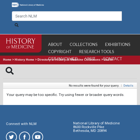
ABOUT
COLLECTIONS
EXHIBITIONS
COPYRIGHT
RESEARCH TOOLS
GET INVOLVED
VISIT
CONTACT
Home
>
History Home
>
Directory of History of Medicine Collections
>
Search
No results were found for your query.
|
Details
Your query may be too specific. Try using fewer or broader query words.
National Library of Medicine
Connect with NLM
8600 Rockville Pike
Bethesda, MD 20894