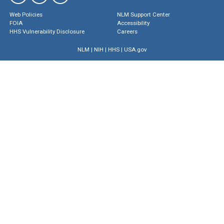
Web Policies
NLM Support Center
FOIA
Accessibility
HHS Vulnerability Disclosure
Careers
NLM
|
NIH
|
HHS
|
USA.gov