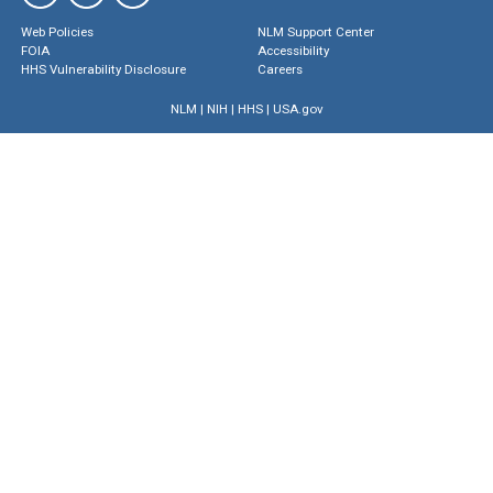
Web Policies
NLM Support Center
FOIA
Accessibility
HHS Vulnerability Disclosure
Careers
NLM
|
NIH
|
HHS
|
USA.gov