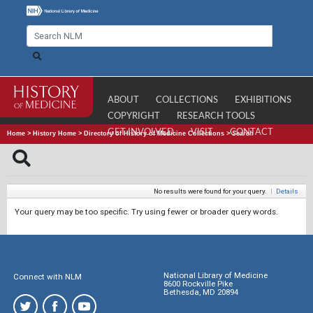
ABOUT
COLLECTIONS
EXHIBITIONS
COPYRIGHT
RESEARCH TOOLS
GET INVOLVED
VISIT
CONTACT
Home
>
History Home
>
Directory of History of Medicine Collections
>
Search
No results were found for your query.
|
Details
Your query may be too specific. Try using fewer or broader query words.
National Library of Medicine
Connect with NLM
8600 Rockville Pike
Bethesda, MD 20894