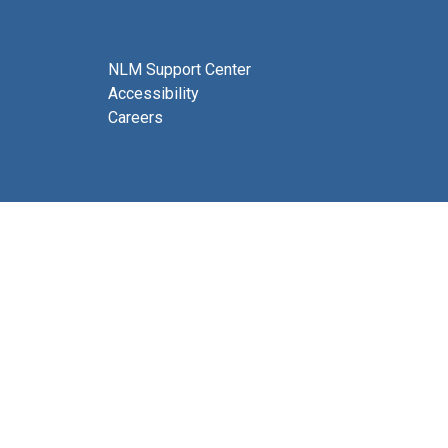
NLM Support Center
Accessibility
Careers