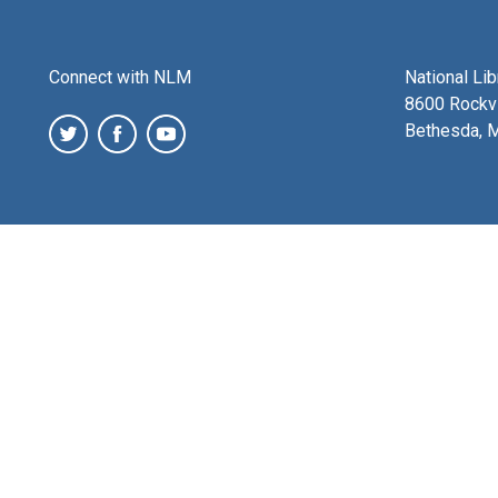
Connect with NLM
National Li
8600 Rockvi
Bethesda, 