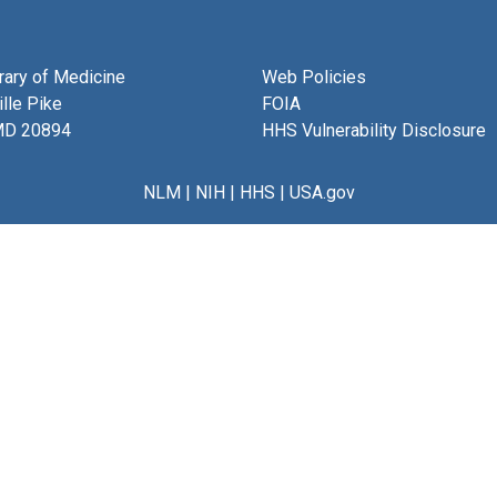
brary of Medicine
Web Policies
lle Pike
FOIA
MD 20894
HHS Vulnerability Disclosure
NLM
|
NIH
|
HHS
|
USA.gov