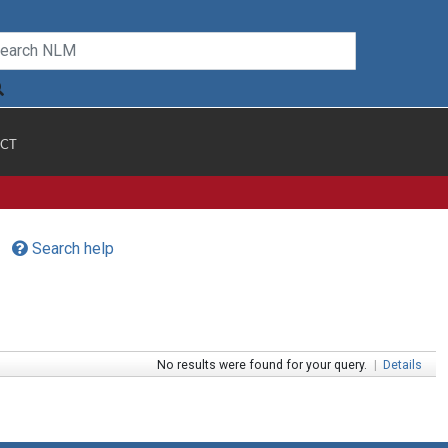
CT
Search help
No results were found for your query.
|
Details