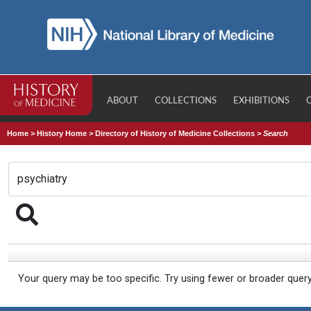
ABOUT
COLLECTIONS
EXHIBITIONS
Home
>
History Home
>
Directory of History of Medicine Collections
>
Search
Your query may be too specific. Try using fewer or broader quer