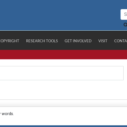
COPYRIGHT
RESEARCH TOOLS
GET INVOLVED
VISIT
CONTA
y words.