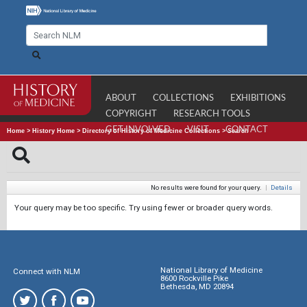
ABOUT
COLLECTIONS
EXHIBITIONS
COPYRIGHT
RESEARCH TOOLS
GET INVOLVED
VISIT
CONTACT
Home
>
History Home
>
Directory of History of Medicine Collections
>
Search
No results were found for your query.
|
Details
Your query may be too specific. Try using fewer or broader query words.
National Library of Medicine
Connect with NLM
8600 Rockville Pike
Bethesda, MD 20894