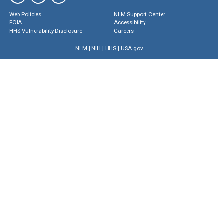
Web Policies
NLM Support Center
FOIA
Accessibility
HHS Vulnerability Disclosure
Careers
NLM
|
NIH
|
HHS
|
USA.gov