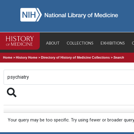
ABOUT
COLLECTIONS
EXHIBITIONS
Home
>
History Home
>
Directory of History of Medicine Collections
>
Search
Your query may be too specific. Try using fewer or broader quer