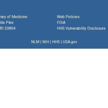
brary of Medicine
Web Policies
lle Pike
FOIA
MD 20894
HHS Vulnerability Disclosure
NLM
|
NIH
|
HHS
|
USA.gov