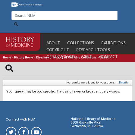
ABOUT
COLLECTIONS
EXHIBITIONS
COPYRIGHT
RESEARCH TOOLS
GET INVOLVED
VISIT
CONTACT
Home
>
History Home
>
Directory of History of Medicine Collections
>
Search
No results were found for your query.
|
Details
Your query may be too specific. Try using fewer or broader query words.
National Library of Medicine
Connect with NLM
8600 Rockville Pike
Bethesda, MD 20894