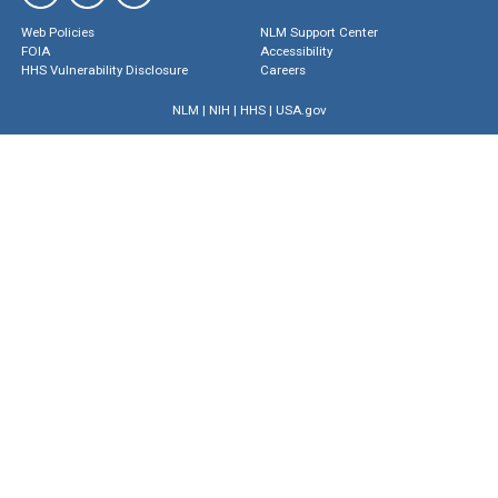
Web Policies
NLM Support Center
FOIA
Accessibility
HHS Vulnerability Disclosure
Careers
NLM
|
NIH
|
HHS
|
USA.gov