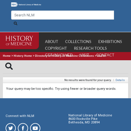
ABOUT
COLLECTIONS
EXHIBITIONS
COPYRIGHT
RESEARCH TOOLS
GET INVOLVED
VISIT
CONTACT
Home
>
History Home
>
Directory of History of Medicine Collections
>
Search
No results were found for your query.
|
Details
Your query may be too specific. Try using fewer or broader query words.
National Library of Medicine
Connect with NLM
8600 Rockville Pike
Bethesda, MD 20894