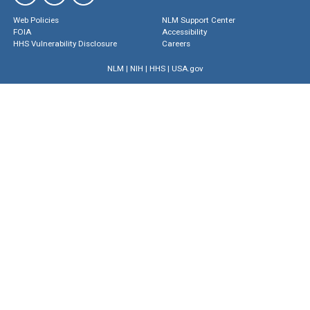
Web Policies
NLM Support Center
FOIA
Accessibility
HHS Vulnerability Disclosure
Careers
NLM
|
NIH
|
HHS
|
USA.gov