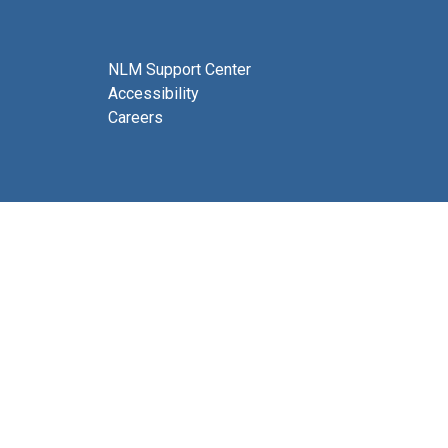
NLM Support Center
Accessibility
Careers