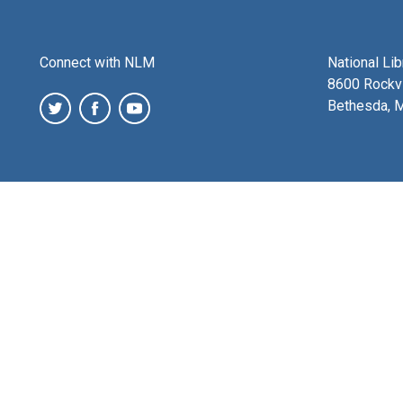
Connect with NLM
National Li
8600 Rockvi
Bethesda, 