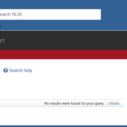
CT
Search help
No results were found for your query.
|
Details