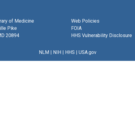
brary of Medicine
Web Policies
lle Pike
FOIA
MD 20894
HHS Vulnerability Disclosure
NLM
|
NIH
|
HHS
|
USA.gov