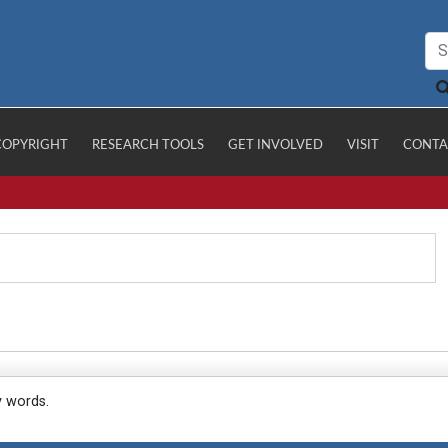
COPYRIGHT
RESEARCH TOOLS
GET INVOLVED
VISIT
CONTA
y words.