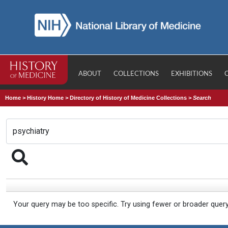
ABOUT
COLLECTIONS
EXHIBITIONS
Home
>
History Home
>
Directory of History of Medicine Collections
>
Search
Your query may be too specific. Try using fewer or broader quer