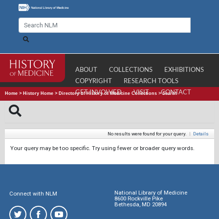
ABOUT
COLLECTIONS
EXHIBITIONS
COPYRIGHT
RESEARCH TOOLS
GET INVOLVED
VISIT
CONTACT
Home
>
History Home
>
Directory of History of Medicine Collections
>
Search
No results were found for your query.
|
Details
Your query may be too specific. Try using fewer or broader query words.
National Library of Medicine
Connect with NLM
8600 Rockville Pike
Bethesda, MD 20894