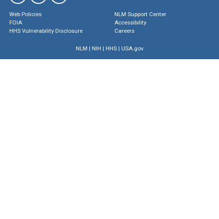
Web Policies
NLM Support Center
FOIA
Accessibility
HHS Vulnerability Disclosure
Careers
NLM
|
NIH
|
HHS
|
USA.gov