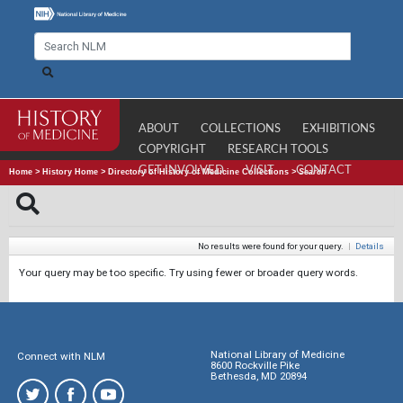
ABOUT
COLLECTIONS
EXHIBITIONS
COPYRIGHT
RESEARCH TOOLS
GET INVOLVED
VISIT
CONTACT
Home
>
History Home
>
Directory of History of Medicine Collections
>
Search
No results were found for your query.
|
Details
Your query may be too specific. Try using fewer or broader query words.
National Library of Medicine
Connect with NLM
8600 Rockville Pike
Bethesda, MD 20894