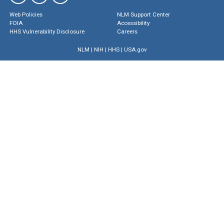
Web Policies
NLM Support Center
FOIA
Accessibility
HHS Vulnerability Disclosure
Careers
NLM
|
NIH
|
HHS
|
USA.gov