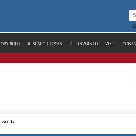
COPYRIGHT
RESEARCH TOOLS
GET INVOLVED
VISIT
CONTA
y words.