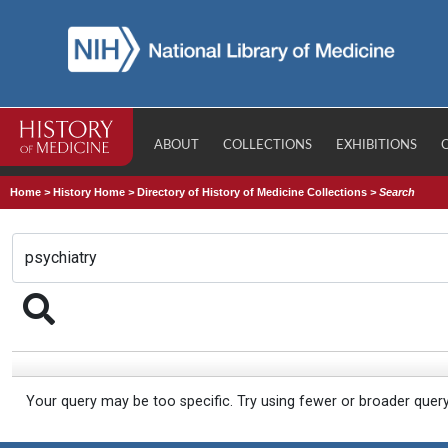
ABOUT
COLLECTIONS
EXHIBITIONS
Home
>
History Home
>
Directory of History of Medicine Collections
>
Search
Your query may be too specific. Try using fewer or broader quer