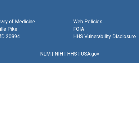
brary of Medicine
Web Policies
lle Pike
FOIA
MD 20894
HHS Vulnerability Disclosure
NLM
|
NIH
|
HHS
|
USA.gov