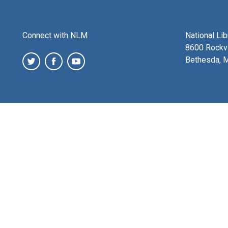
Connect with NLM
National Li
8600 Rockvi
Bethesda, 