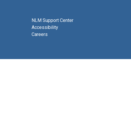
NLM Support Center
Accessibility
Careers