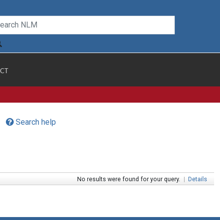
CT
Search help
No results were found for your query.
|
Details