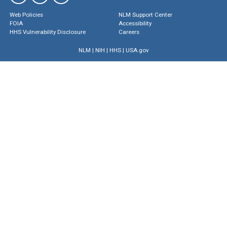
Web Policies
NLM Support Center
FOIA
Accessibility
HHS Vulnerability Disclosure
Careers
NLM
|
NIH
|
HHS
|
USA.gov