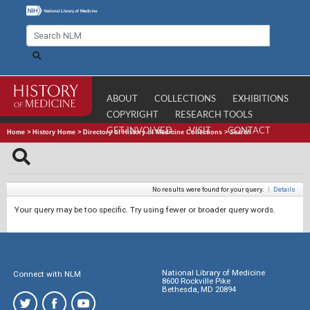
ABOUT
COLLECTIONS
EXHIBITIONS
COPYRIGHT
RESEARCH TOOLS
GET INVOLVED
VISIT
CONTACT
Home
>
History Home
>
Directory of History of Medicine Collections
>
Search
No results were found for your query.
|
Details
Your query may be too specific. Try using fewer or broader query words.
National Library of Medicine
Connect with NLM
8600 Rockville Pike
Bethesda, MD 20894