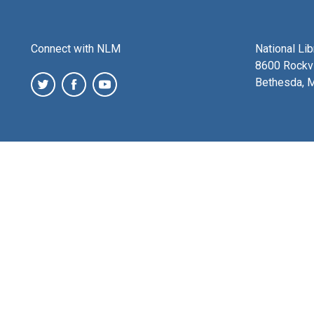
Connect with NLM
National Li
8600 Rockvi
Bethesda, 