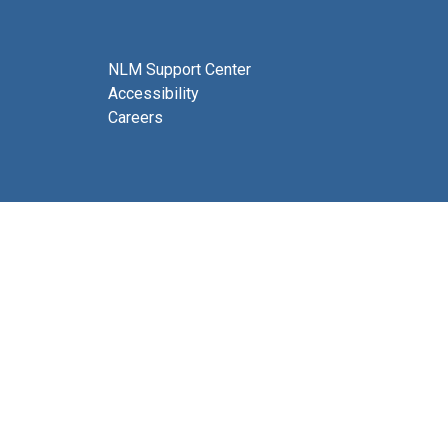
NLM Support Center
Accessibility
Careers