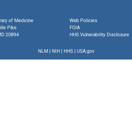
brary of Medicine
Web Policies
lle Pike
FOIA
MD 20894
HHS Vulnerability Disclosure
NLM
|
NIH
|
HHS
|
USA.gov