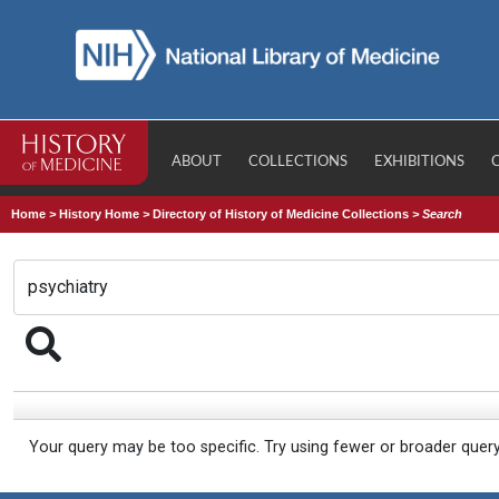
ABOUT
COLLECTIONS
EXHIBITIONS
Home
>
History Home
>
Directory of History of Medicine Collections
>
Search
Your query may be too specific. Try using fewer or broader quer