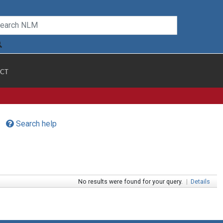
CT
Search help
No results were found for your query.
|
Details