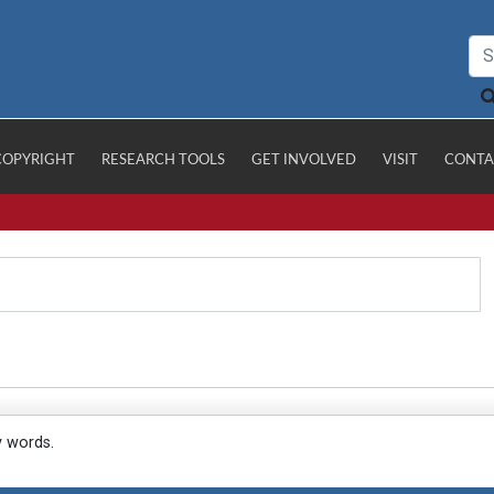
COPYRIGHT
RESEARCH TOOLS
GET INVOLVED
VISIT
CONTA
y words.