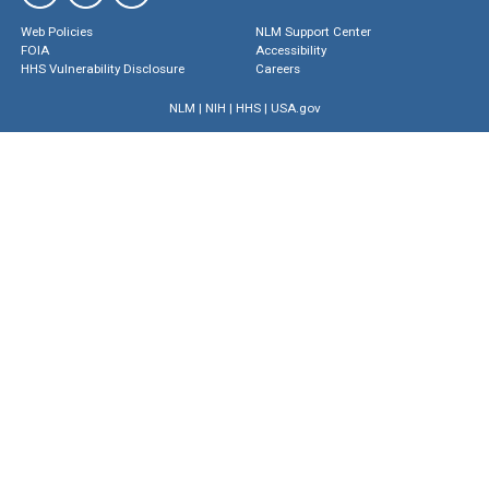
Web Policies
NLM Support Center
FOIA
Accessibility
HHS Vulnerability Disclosure
Careers
NLM
|
NIH
|
HHS
|
USA.gov