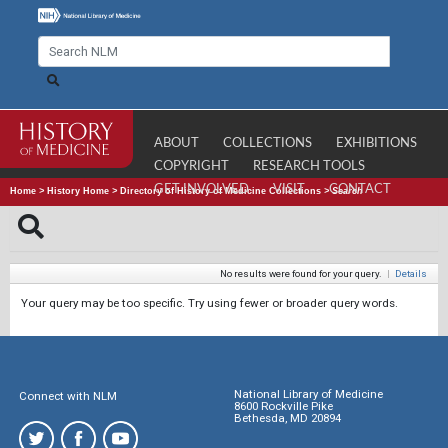
ABOUT
COLLECTIONS
EXHIBITIONS
COPYRIGHT
RESEARCH TOOLS
GET INVOLVED
VISIT
CONTACT
Home
>
History Home
>
Directory of History of Medicine Collections
>
Search
No results were found for your query.
|
Details
Your query may be too specific. Try using fewer or broader query words.
National Library of Medicine
Connect with NLM
8600 Rockville Pike
Bethesda, MD 20894