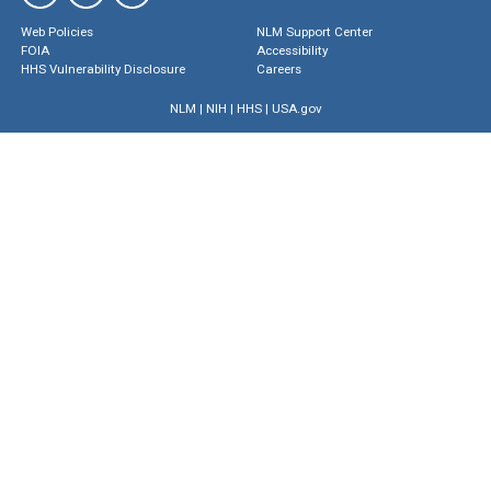
Web Policies
NLM Support Center
FOIA
Accessibility
HHS Vulnerability Disclosure
Careers
NLM
|
NIH
|
HHS
|
USA.gov