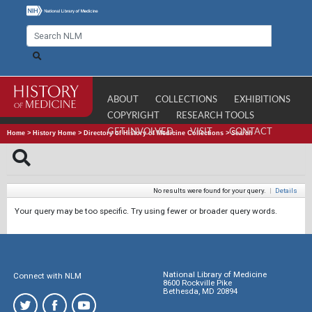
ABOUT
COLLECTIONS
EXHIBITIONS
COPYRIGHT
RESEARCH TOOLS
GET INVOLVED
VISIT
CONTACT
Home
>
History Home
>
Directory of History of Medicine Collections
>
Search
No results were found for your query.
|
Details
Your query may be too specific. Try using fewer or broader query words.
National Library of Medicine
Connect with NLM
8600 Rockville Pike
Bethesda, MD 20894