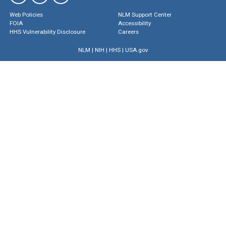
Web Policies
NLM Support Center
FOIA
Accessibility
HHS Vulnerability Disclosure
Careers
NLM
|
NIH
|
HHS
|
USA.gov