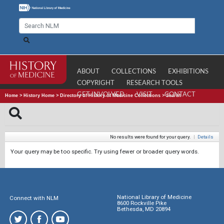
ABOUT
COLLECTIONS
EXHIBITIONS
COPYRIGHT
RESEARCH TOOLS
GET INVOLVED
VISIT
CONTACT
Home
>
History Home
>
Directory of History of Medicine Collections
>
Search
No results were found for your query.
|
Details
Your query may be too specific. Try using fewer or broader query words.
National Library of Medicine
Connect with NLM
8600 Rockville Pike
Bethesda, MD 20894