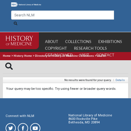
ABOUT
COLLECTIONS
EXHIBITIONS
COPYRIGHT
RESEARCH TOOLS
GET INVOLVED
VISIT
CONTACT
Home
>
History Home
>
Directory of History of Medicine Collections
>
Search
No results were found for your query.
|
Details
Your query may be too specific. Try using fewer or broader query words.
National Library of Medicine
Connect with NLM
8600 Rockville Pike
Bethesda, MD 20894