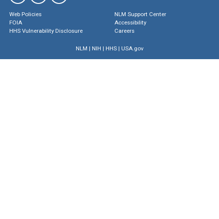
Web Policies
NLM Support Center
FOIA
Accessibility
HHS Vulnerability Disclosure
Careers
NLM
|
NIH
|
HHS
|
USA.gov