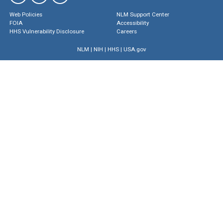
Web Policies
NLM Support Center
FOIA
Accessibility
HHS Vulnerability Disclosure
Careers
NLM
|
NIH
|
HHS
|
USA.gov