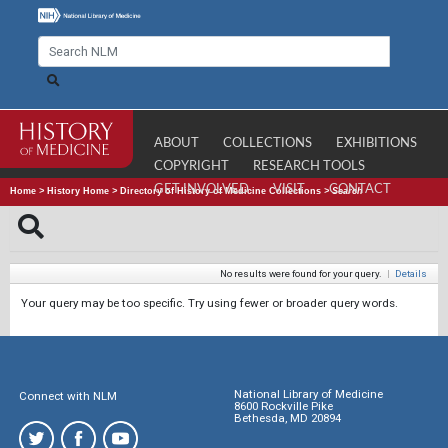
ABOUT
COLLECTIONS
EXHIBITIONS
COPYRIGHT
RESEARCH TOOLS
GET INVOLVED
VISIT
CONTACT
Home
>
History Home
>
Directory of History of Medicine Collections
>
Search
No results were found for your query.
|
Details
Your query may be too specific. Try using fewer or broader query words.
National Library of Medicine
Connect with NLM
8600 Rockville Pike
Bethesda, MD 20894