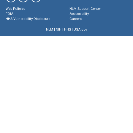
Web Policies
NLM Support Center
FOIA
Accessibility
HHS Vulnerability Disclosure
Careers
NLM
|
NIH
|
HHS
|
USA.gov