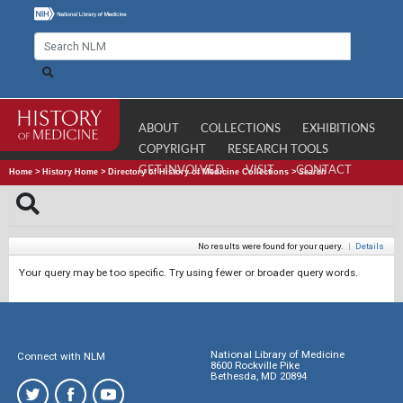
ABOUT
COLLECTIONS
EXHIBITIONS
COPYRIGHT
RESEARCH TOOLS
GET INVOLVED
VISIT
CONTACT
Home
>
History Home
>
Directory of History of Medicine Collections
>
Search
No results were found for your query.
|
Details
Your query may be too specific. Try using fewer or broader query words.
National Library of Medicine
Connect with NLM
8600 Rockville Pike
Bethesda, MD 20894