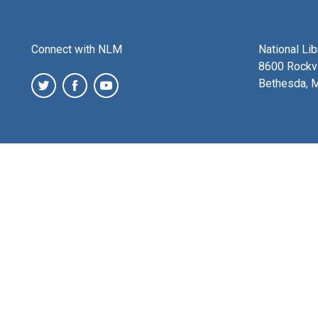
Connect with NLM
National Li
8600 Rockvi
Bethesda, 