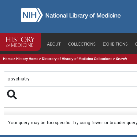
ABOUT
COLLECTIONS
EXHIBITIONS
Home
>
History Home
>
Directory of History of Medicine Collections
>
Search
Your query may be too specific. Try using fewer or broader quer