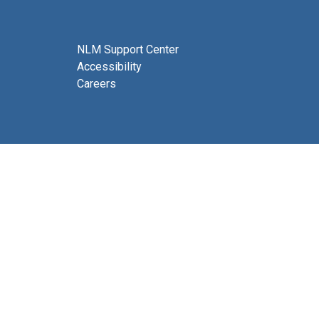
NLM Support Center
Accessibility
Careers