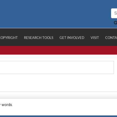
COPYRIGHT
RESEARCH TOOLS
GET INVOLVED
VISIT
CONTA
y words.