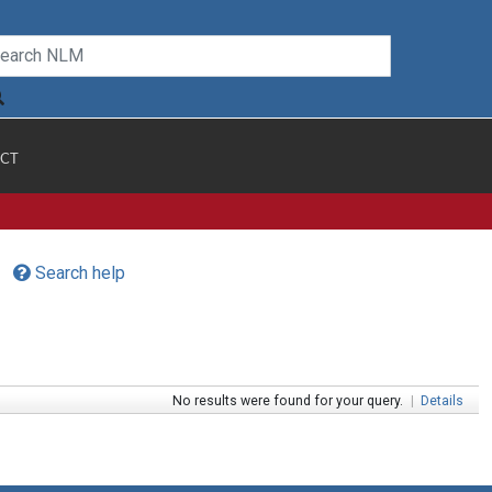
CT
Search help
No results were found for your query.
|
Details