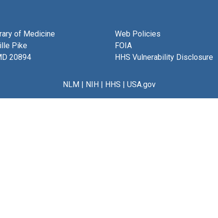
brary of Medicine
Web Policies
lle Pike
FOIA
MD 20894
HHS Vulnerability Disclosure
NLM
|
NIH
|
HHS
|
USA.gov