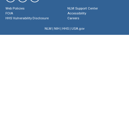
Web Policies
NLM Support Center
FOIA
Accessibility
HHS Vulnerability Disclosure
Careers
NLM
|
NIH
|
HHS
|
USA.gov