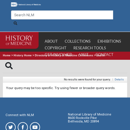
ABOUT
COLLECTIONS
EXHIBITIONS
COPYRIGHT
RESEARCH TOOLS
GET INVOLVED
VISIT
CONTACT
Home
>
History Home
>
Directory of History of Medicine Collections
>
Search
No results were found for your query.
|
Details
Your query may be too specific. Try using fewer or broader query words.
National Library of Medicine
Connect with NLM
8600 Rockville Pike
Bethesda, MD 20894