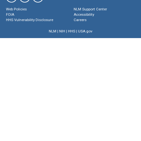
Web Policies
NLM Support Center
FOIA
Accessibility
HHS Vulnerability Disclosure
Careers
NLM
|
NIH
|
HHS
|
USA.gov