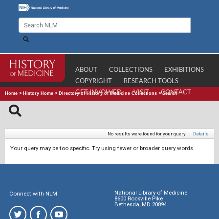
ABOUT
COLLECTIONS
EXHIBITIONS
COPYRIGHT
RESEARCH TOOLS
GET INVOLVED
VISIT
CONTACT
Home
>
History Home
>
Directory of History of Medicine Collections
>
Search
No results were found for your query.
|
Details
Your query may be too specific. Try using fewer or broader query words.
National Library of Medicine
Connect with NLM
8600 Rockville Pike
Bethesda, MD 20894