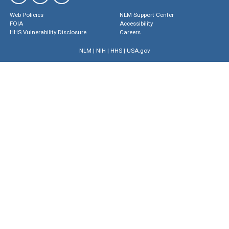
Web Policies
NLM Support Center
FOIA
Accessibility
HHS Vulnerability Disclosure
Careers
NLM
|
NIH
|
HHS
|
USA.gov