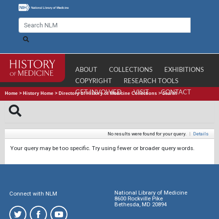
ABOUT
COLLECTIONS
EXHIBITIONS
COPYRIGHT
RESEARCH TOOLS
GET INVOLVED
VISIT
CONTACT
Home
>
History Home
>
Directory of History of Medicine Collections
>
Search
No results were found for your query.
|
Details
Your query may be too specific. Try using fewer or broader query words.
National Library of Medicine
Connect with NLM
8600 Rockville Pike
Bethesda, MD 20894